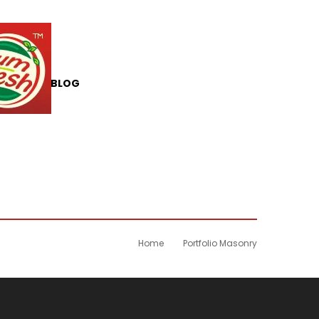
T US
BLOG
Home
Portfolio Masonry