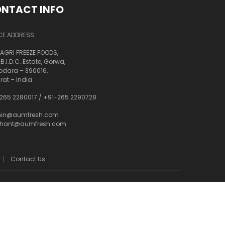
NTACT INFO
CE ADDRESS
AGRI FREEZE FOODS,
 B.I.D.C. Estate, Gorwa,
dara – 390016,
rat – India
265 2280017
/
+91-265 2290728
in@aumfresh.com
shant@aumfresh.com
Contact Us