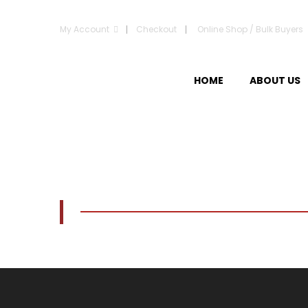
My Account
Checkout
Online Shop / Bulk Buyers
HOME
ABOUT US