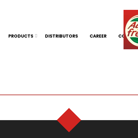
PRODUCTS
DISTRIBUTORS
CAREER
CONTAC