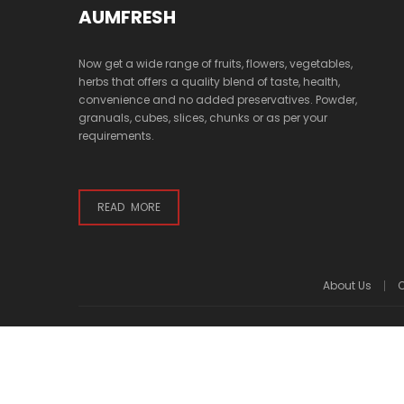
AUMFRESH
Now get a wide range of fruits, flowers, vegetables,
herbs that offers a quality blend of taste, health,
convenience and no added preservatives. Powder,
granuals, cubes, slices, chunks or as per your
requirements.
READ MORE
About Us
C