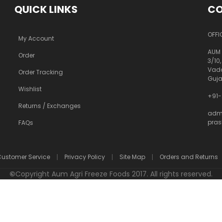
QUICK LINKS
CO
OFFI
My Account
AUM 
Order
3/10,
Vado
Order Tracking
Guja
Wishlist
+91-
Returns / Exchanges
adm
pra
FAQs
ustomer Service
Privacy Policy
Site Map
Orders and Returns
©
Copyright Aum Agri Freeze Foods 2017. All rights reserved.