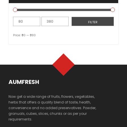
Min
Max
FILTER
price
price
Price:
₹80
—
₹380
AUMFRESH
Now get a wide range of fruits, flowers, vegetables,
herbs that offers a quality blend of taste, health,
convenience and no added preservatives. Powder,
granuals, cubes, slices, chunks or as per your
requirements.