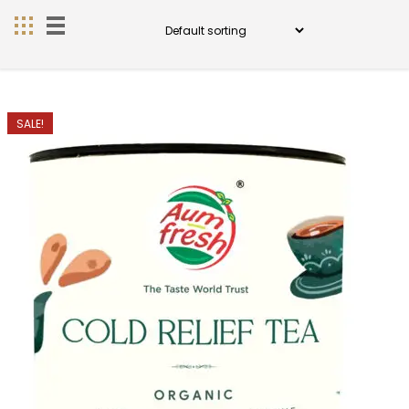
SALE!