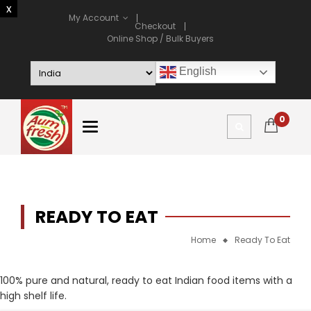
My Account
Checkout
Online Shop / Bulk Buyers
English
0
READY TO EAT
Home
Ready To Eat
100% pure and natural, ready to eat Indian food items with a
high shelf life.