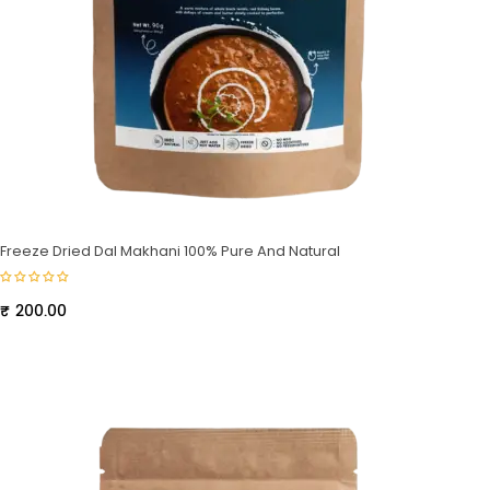
Freeze Dried Dal Makhani 100% Pure And Natural
₹
200.00