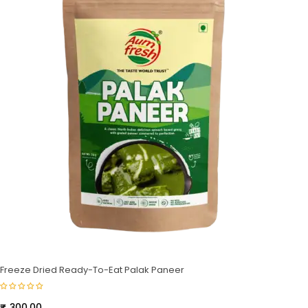
Freeze Dried Ready-To-Eat Palak Paneer
₹
300.00