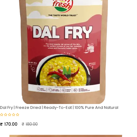
Dal Fry | Freeze Dried | Ready-To-Eat | 100% Pure And Natural
Original
Current
₹
170.00
₹
180.00
price
price