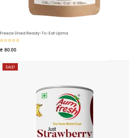
Freeze Dried Ready-To-Eat Upma
₹
80.00
SALE!