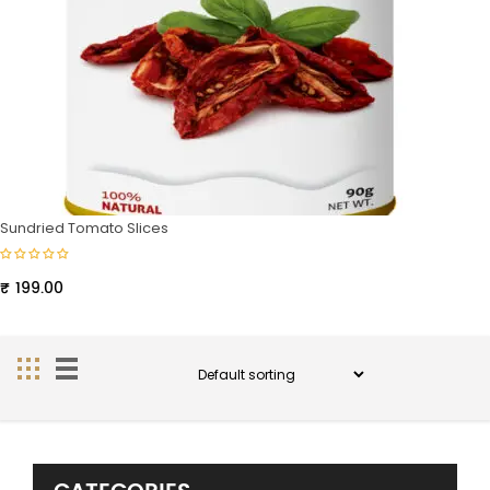
Sundried Tomato Slices
₹
199.00