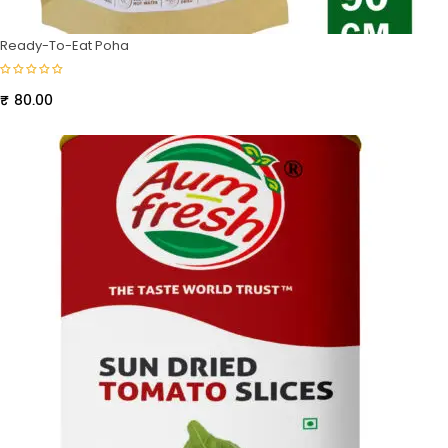
Ready-To-Eat Poha
₹
80.00