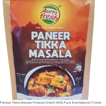
Paneer Tikka Masala | Freeze Dried | 100% Pure And Natural | Travel