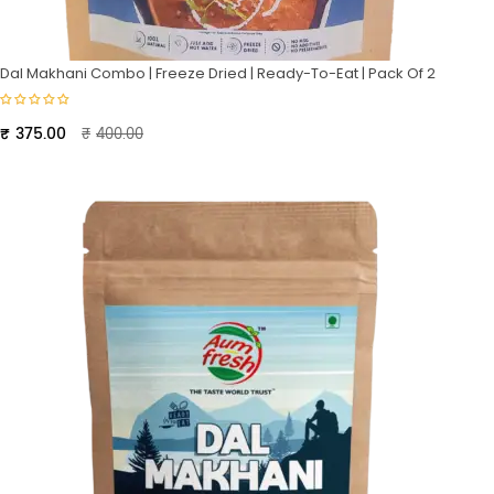
Dal Makhani Combo | Freeze Dried | Ready-To-Eat | Pack Of 2
Original
Current
₹
375.00
₹
400.00
price
price
was:
is:
₹400.00.
₹375.00.