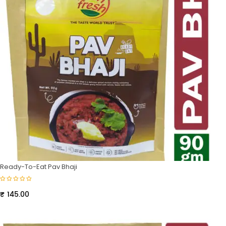
Ready-To-Eat Pav Bhaji
₹
145.00