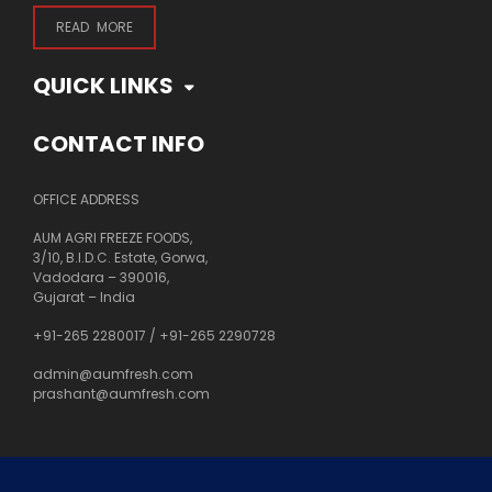
READ MORE
QUICK LINKS
CONTACT INFO
OFFICE ADDRESS
AUM AGRI FREEZE FOODS,
3/10, B.I.D.C. Estate, Gorwa,
Vadodara – 390016,
Gujarat – India
+91-265 2280017
/
+91-265 2290728
admin@aumfresh.com
prashant@aumfresh.com
About Us