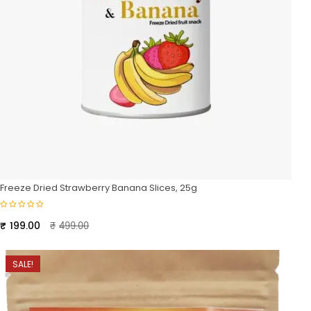
Freeze Dried Strawberry Banana Slices, 25g
Original
Current
₹
199.00
₹
499.00
price
price
was:
is:
SALE!
₹499.00.
₹199.00.