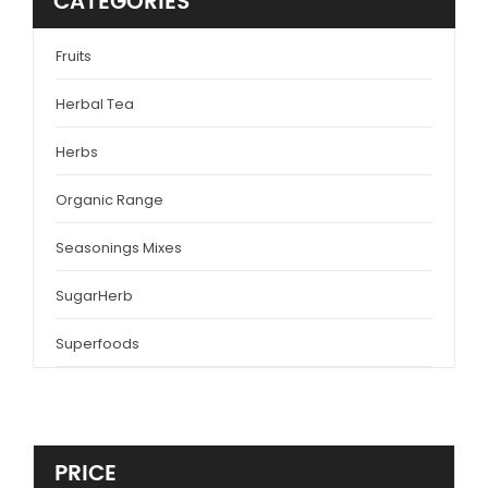
CATEGORIES
Fruits
Herbal Tea
Herbs
Organic Range
Seasonings Mixes
SugarHerb
Superfoods
PRICE