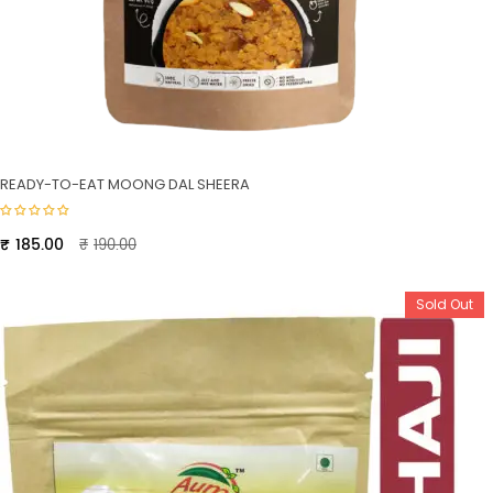
READY-TO-EAT MOONG DAL SHEERA
Original
Current
₹
185.00
₹
190.00
price
price
was:
is:
Sold Out
₹190.00.
₹185.00.