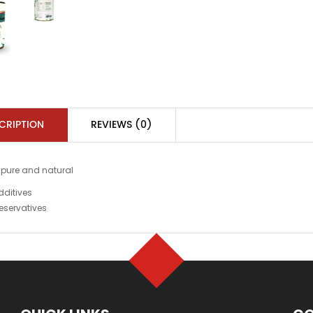
CRIPTION
REVIEWS (0)
 pure and natural
dditives
eservatives