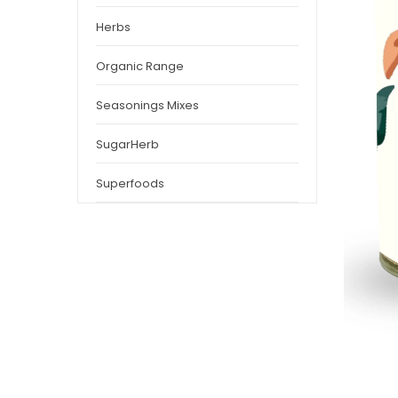
Herbs
Organic Range
Seasonings Mixes
SugarHerb
Superfoods