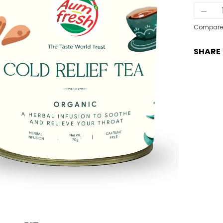
Col
Reli
Tea
Compare
qua
SHARE