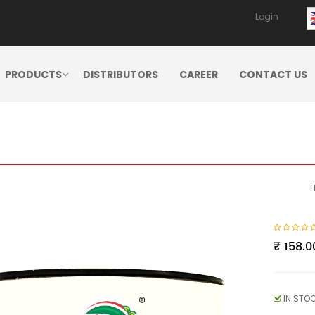
Login
PRODUCTS
DISTRIBUTORS
CAREER
CONTACT US
₹
158.0
IN STO