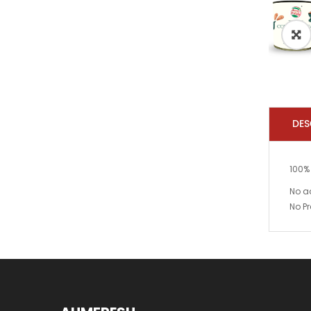
DES
100%
No a
No Pr