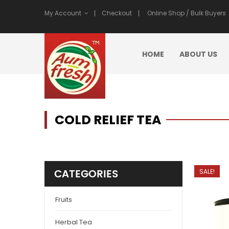
My Account
Checkout
Online Shop / Bulk Buyers
HOME
ABOUT US
COLD RELIEF TEA
CATEGORIES
SALE!
Fruits
Herbal Tea