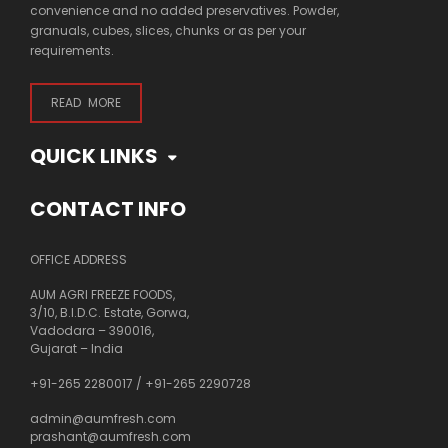
convenience and no added preservatives. Powder,
granuals, cubes, slices, chunks or as per your
requirements.
READ MORE
QUICK LINKS
CONTACT INFO
OFFICE ADDRESS
AUM AGRI FREEZE FOODS,
3/10, B.I.D.C. Estate, Gorwa,
Vadodara – 390016,
Gujarat – India
+91-265 2280017
/
+91-265 2290728
admin@aumfresh.com
prashant@aumfresh.com