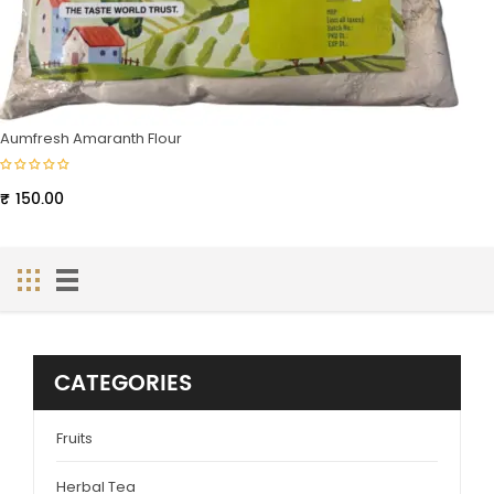
Aumfresh Amaranth Flour
₹
150.00
CATEGORIES
Fruits
Herbal Tea