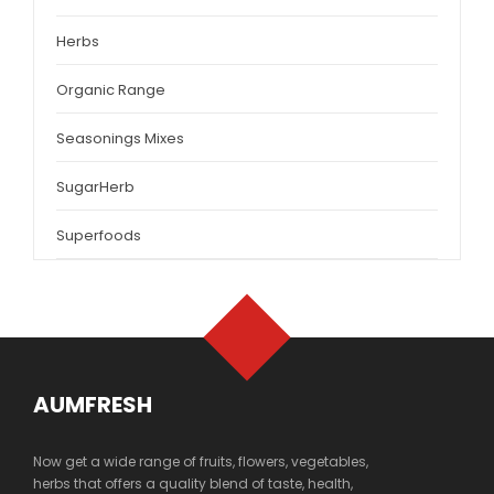
Herbs
Organic Range
Seasonings Mixes
SugarHerb
Superfoods
AUMFRESH
Now get a wide range of fruits, flowers, vegetables,
herbs that offers a quality blend of taste, health,