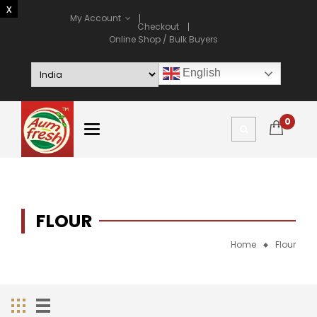
My Account
Checkout
Online Shop / Bulk Buyers
English
0
FLOUR
Home
Flour