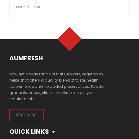
Price:
₹190
—
₹200
AUMFRESH
Now get a wide range of fruits, flowers, vegetables,
herbs that offers a quality blend of taste, health,
convenience and no added preservatives. Powder,
granuals, cubes, slices, chunks or as per your
requirements.
READ MORE
QUICK LINKS