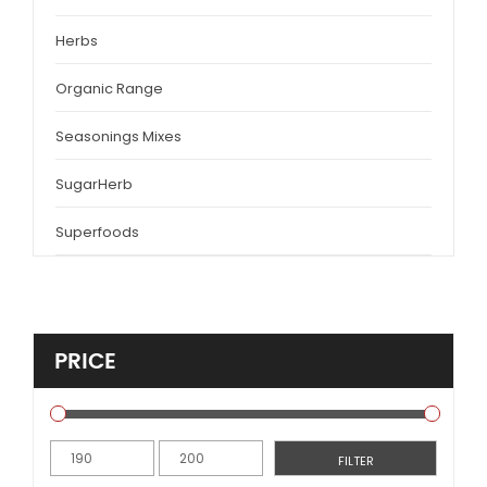
Herbs
Organic Range
Seasonings Mixes
SugarHerb
Superfoods
PRICE
Min
Max
FILTER
price
price