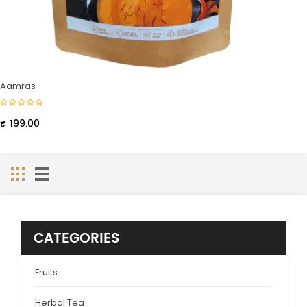
Aamras
₹
199.00
CATEGORIES
Fruits
Herbal Tea