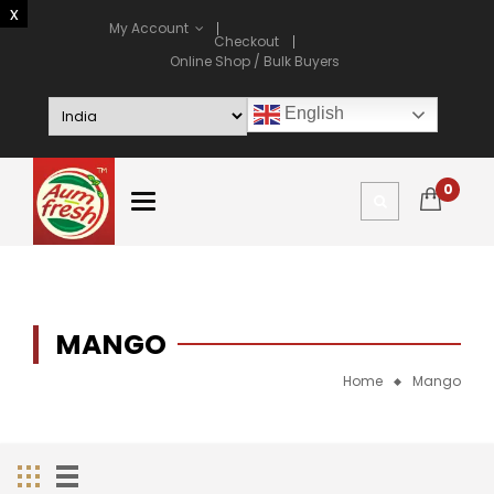
My Account
Checkout
Online Shop / Bulk Buyers
English
0
MANGO
Home
Mango