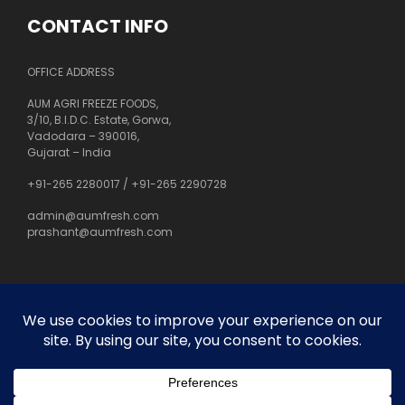
CONTACT INFO
OFFICE ADDRESS
AUM AGRI FREEZE FOODS,
3/10, B.I.D.C. Estate, Gorwa,
Vadodara – 390016,
Gujarat – India
+91-265 2280017
/
+91-265 2290728
admin@aumfresh.com
prashant@aumfresh.com
About Us
Customer Service
Privacy Policy
Site Map
Orders and Returns
Contact Us