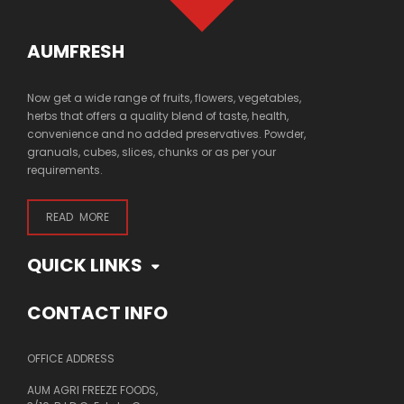
AUMFRESH
Now get a wide range of fruits, flowers, vegetables,
herbs that offers a quality blend of taste, health,
convenience and no added preservatives. Powder,
granuals, cubes, slices, chunks or as per your
requirements.
READ MORE
QUICK LINKS
CONTACT INFO
OFFICE ADDRESS
AUM AGRI FREEZE FOODS,