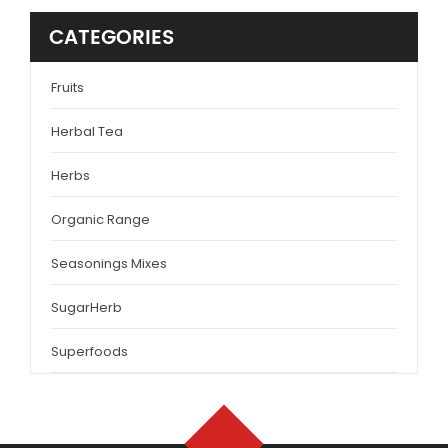
CATEGORIES
Fruits
Herbal Tea
Herbs
Organic Range
Seasonings Mixes
SugarHerb
Superfoods