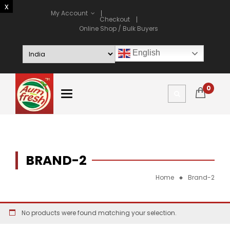
My Account
Checkout
Online Shop / Bulk Buyers
English
0
BRAND-2
Home
Brand-2
No products were found matching your selection.