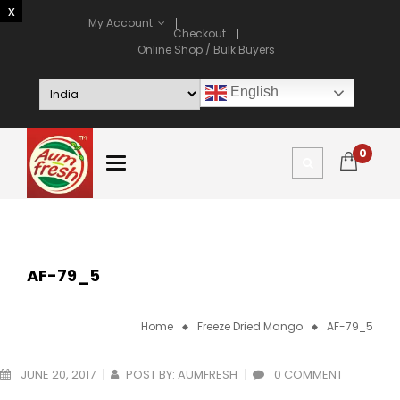
My Account
Checkout
Online Shop / Bulk Buyers
English
0
AF-79_5
Home
Freeze Dried Mango
AF-79_5
JUNE 20, 2017
POST BY:
AUMFRESH
0 COMMENT