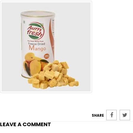
SHARE
LEAVE A COMMENT