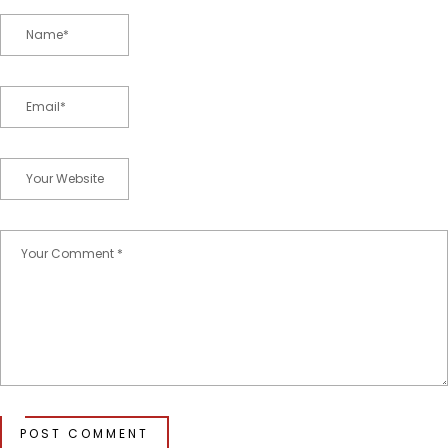
POST COMMENT