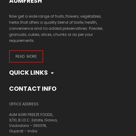
AUMFRESH
Now get a wide range of fruits, flowers, vegetables,
herbs that offers a quality blend of taste, health,
convenience and no added preservatives. Powder,
granuals, cubes, slices, chunks or as per your
requirements.
READ MORE
QUICK LINKS
CONTACT INFO
OFFICE ADDRESS
AUM AGRI FREEZE FOODS,
3/10, B.I.D.C. Estate, Gorwa,
Vadodara – 390016,
Gujarat – India