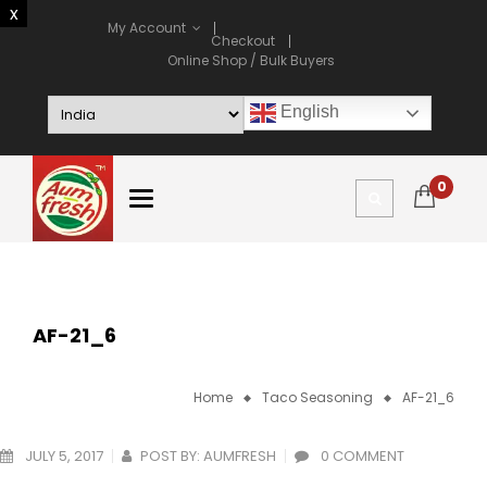
My Account
Checkout
Online Shop / Bulk Buyers
English
0
AF-21_6
Home
Taco Seasoning
AF-21_6
JULY 5, 2017
POST BY:
AUMFRESH
0 COMMENT