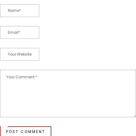
POST COMMENT