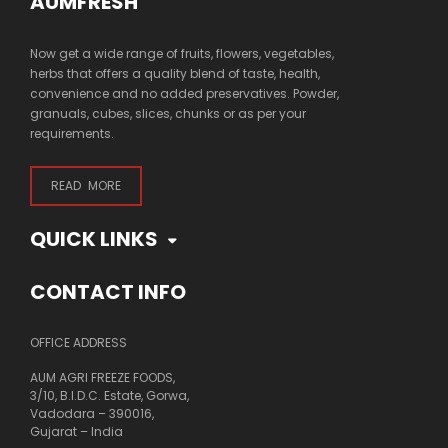
AUMFRESH
Now get a wide range of fruits, flowers, vegetables,
herbs that offers a quality blend of taste, health,
convenience and no added preservatives. Powder,
granuals, cubes, slices, chunks or as per your
requirements.
READ MORE
QUICK LINKS
CONTACT INFO
OFFICE ADDRESS
AUM AGRI FREEZE FOODS,
3/10, B.I.D.C. Estate, Gorwa,
Vadodara – 390016,
Gujarat – India