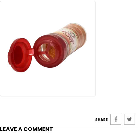
SHARE
LEAVE A COMMENT