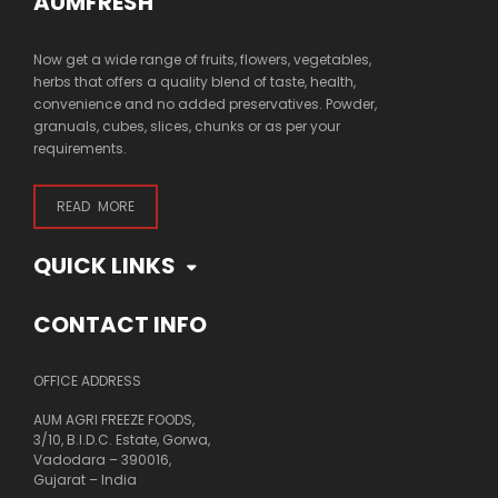
AUMFRESH
Now get a wide range of fruits, flowers, vegetables,
herbs that offers a quality blend of taste, health,
convenience and no added preservatives. Powder,
granuals, cubes, slices, chunks or as per your
requirements.
READ MORE
QUICK LINKS
CONTACT INFO
OFFICE ADDRESS
AUM AGRI FREEZE FOODS,
3/10, B.I.D.C. Estate, Gorwa,
Vadodara – 390016,
Gujarat – India