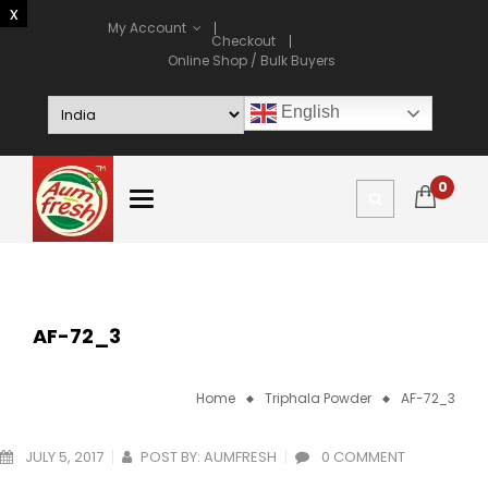
My Account
Checkout
Online Shop / Bulk Buyers
English
0
AF-72_3
Home
Triphala Powder
AF-72_3
JULY 5, 2017
POST BY:
AUMFRESH
0 COMMENT