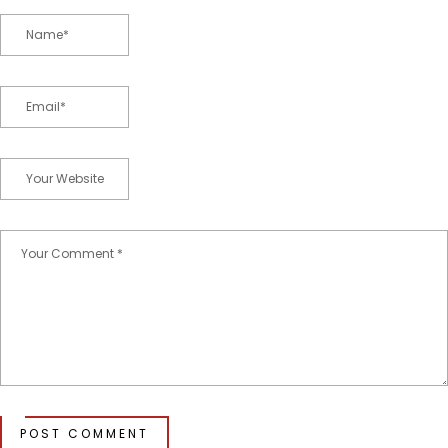
POST COMMENT