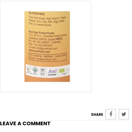
SHARE
LEAVE A COMMENT