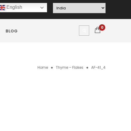
English
0
BLOG
Home
Thyme – Flakes
AF-41_4