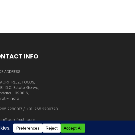
NTACT INFO
CE ADDRESS
AGRI FREEZE FOODS,
 B.I.D.C. Estate, Gorwa,
dara – 390016,
rat – India
265 2280017
/
+91-265 2290728
in@aumfresh.com
shant@aumfresh.com