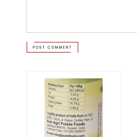
POST COMMENT