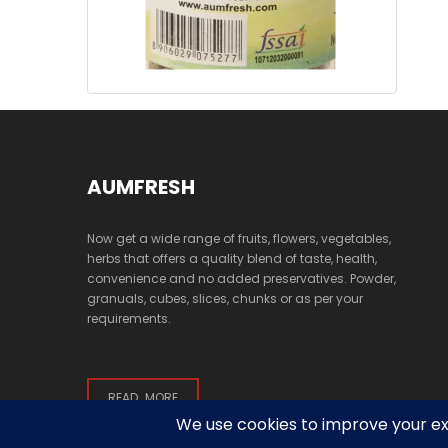
AUMFRESH
Now get a wide range of fruits, flowers, vegetables,
herbs that offers a quality blend of taste, health,
convenience and no added preservatives. Powder,
granuals, cubes, slices, chunks or as per your
requirements.
READ MORE