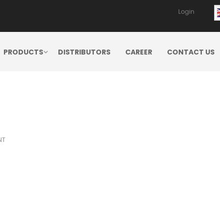
Login
PRODUCTS
DISTRIBUTORS
CAREER
CONTACT US
NT