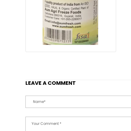
LEAVE A COMMENT