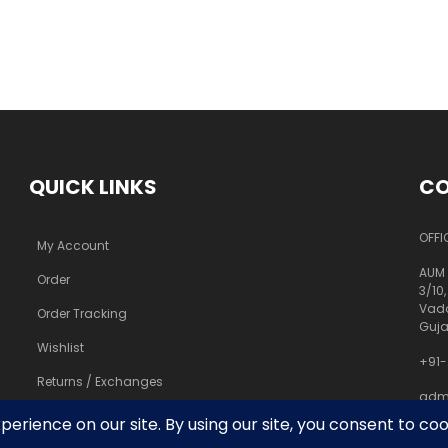
QUICK LINKS
CO
OFFI
My Account
AUM 
Order
3/10,
Vado
Order Tracking
Guja
Wishlist
+91-
Returns / Exchanges
adm
pra
FAQs