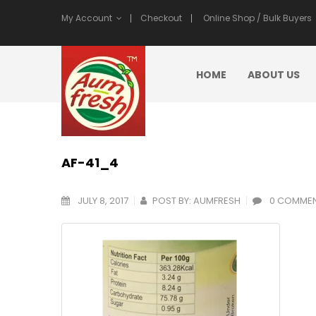
My Account
Checkout
Online Shop / Bulk Buyers
HOME
ABOUT US
AF-41_4
JULY 8, 2017
POST BY:
AUMFRESH
0 COMME