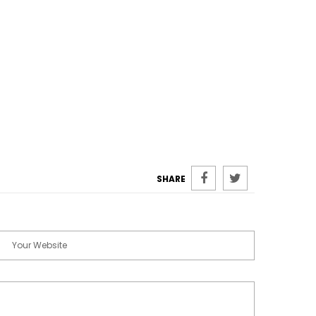
SHARE