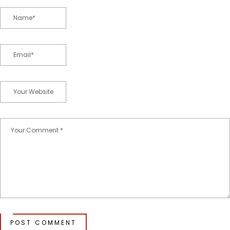
POST COMMENT