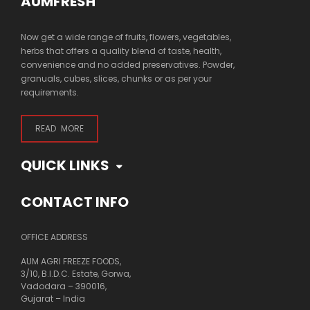
AUMFRESH
Now get a wide range of fruits, flowers, vegetables,
herbs that offers a quality blend of taste, health,
convenience and no added preservatives. Powder,
granuals, cubes, slices, chunks or as per your
requirements.
READ MORE
QUICK LINKS
CONTACT INFO
OFFICE ADDRESS
AUM AGRI FREEZE FOODS,
3/10, B.I.D.C. Estate, Gorwa,
Vadodara – 390016,
Gujarat – India