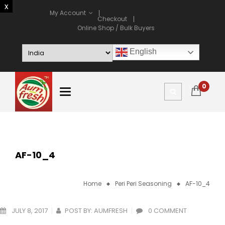
My Account
Checkout
Online Shop / Bulk Buyers
English
0
AF-10_4
Home
Peri Peri Seasoning
AF-10_4
JULY 8, 2017
POST BY:
AUMFRESH
0 COMMENT