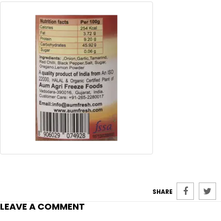
SHARE
LEAVE A COMMENT