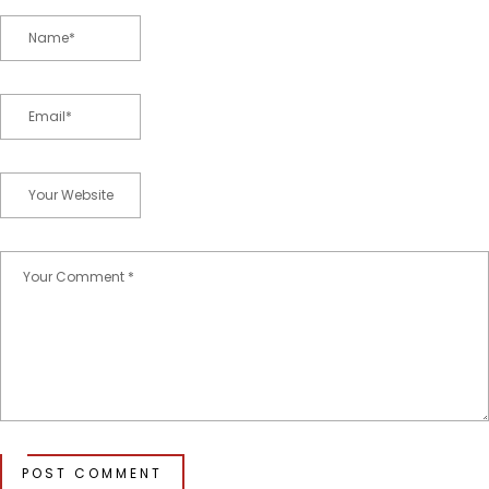
POST COMMENT