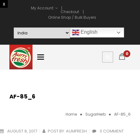
My Account
Checkout
Online Shop / Bulk Buyers
English
0
AF-85_6
Home
SugarHerb
AF-85_6
AUGUST 8, 2017
POST BY:
AUMFRESH
0 COMMENT