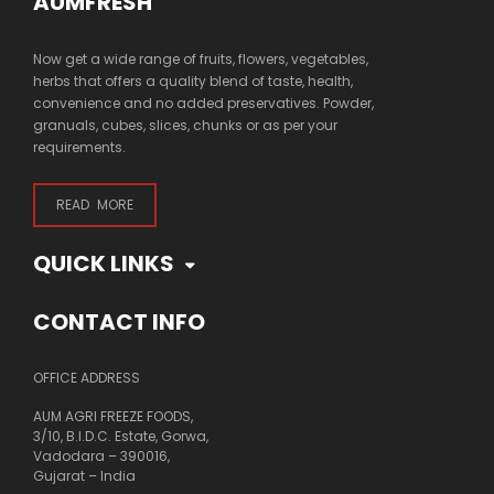
AUMFRESH
Now get a wide range of fruits, flowers, vegetables,
herbs that offers a quality blend of taste, health,
convenience and no added preservatives. Powder,
granuals, cubes, slices, chunks or as per your
requirements.
READ MORE
QUICK LINKS
CONTACT INFO
OFFICE ADDRESS
AUM AGRI FREEZE FOODS,
3/10, B.I.D.C. Estate, Gorwa,
Vadodara – 390016,
Gujarat – India