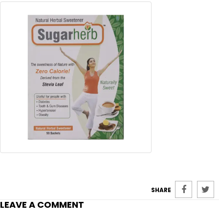
SHARE
LEAVE A COMMENT