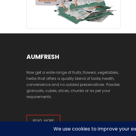
AUMFRESH
Now get a wide range of fruits, flowers, vegetables,
herbs that offers a quality blend of taste, health,
convenience and no added preservatives. Powder,
granuals, cubes, slices, chunks or as per your
requirements.
READ MORE