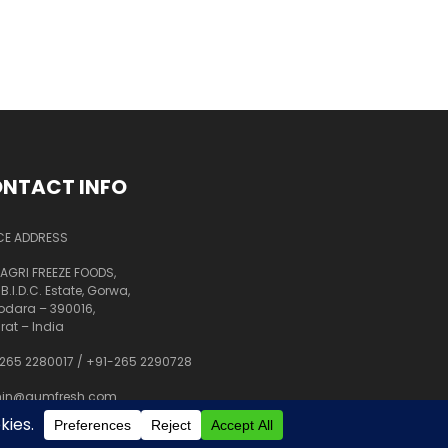
NTACT INFO
CE ADDRESS
AGRI FREEZE FOODS,
 B.I.D.C. Estate, Gorwa,
dara – 390016,
rat – India
265 2280017
/
+91-265 2290728
in@aumfresh.com
shant@aumfresh.com