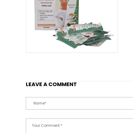
LEAVE A COMMENT