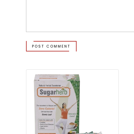
POST COMMENT