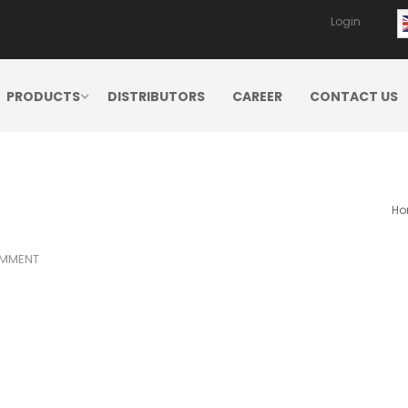
Login
PRODUCTS
DISTRIBUTORS
CAREER
CONTACT US
Ho
MMENT