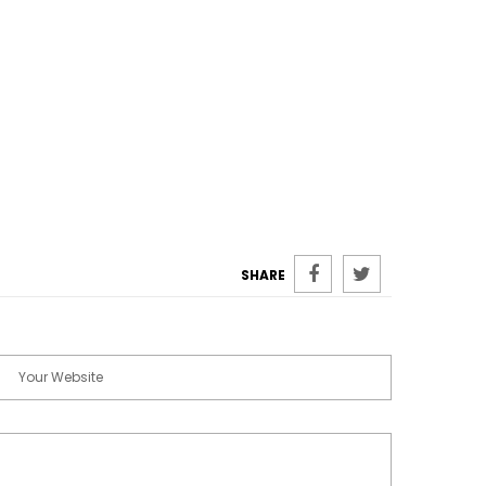
SHARE