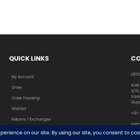
QUICK LINKS
CO
OFFI
My Account
AUM 
Order
3/10,
Vado
Order Tracking
Guja
Wishlist
+91-
Returns / Exchanges
adm
pra
FAQs