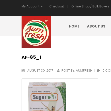
My Account
Checkout
Online Shop / Bulk Buyers
HOME
ABOUT US
AF-85_1
AUGUST 30, 2017
POST BY:
AUMFRESH
0 CO