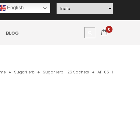
English
0
BLOG
me
SugarHerb
SugarHerb – 25 Sachets
AF-85_1