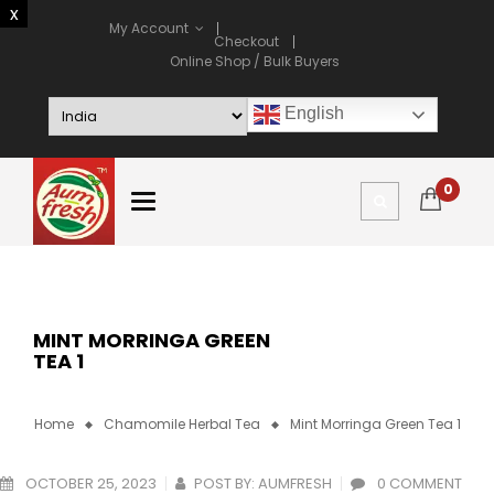
My Account
Checkout
Online Shop / Bulk Buyers
English
0
MINT MORRINGA GREEN
TEA 1
Home
Chamomile Herbal Tea
Mint Morringa Green Tea 1
OCTOBER 25, 2023
POST BY:
AUMFRESH
0 COMMENT