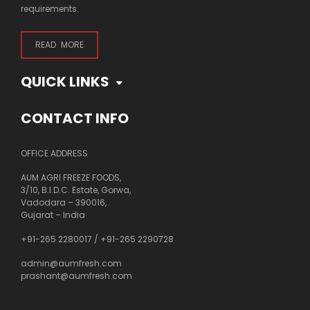
requirements.
READ MORE
QUICK LINKS
CONTACT INFO
OFFICE ADDRESS
AUM AGRI FREEZE FOODS,
3/10, B.I.D.C. Estate, Gorwa,
Vadodara – 390016,
Gujarat – India
+91-265 2280017
/
+91-265 2290728
admin@aumfresh.com
prashant@aumfresh.com