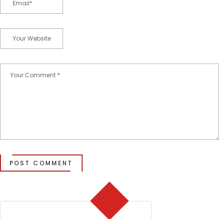
POST COMMENT