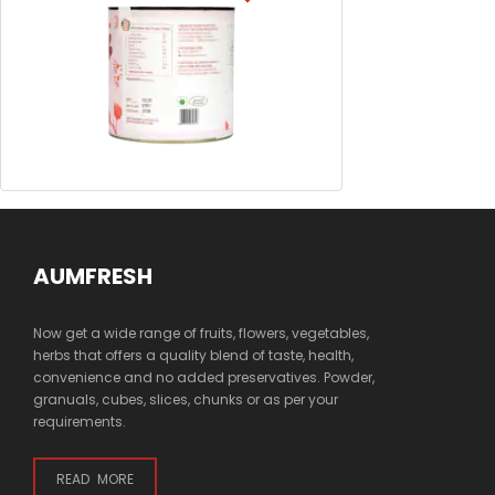
AUMFRESH
Now get a wide range of fruits, flowers, vegetables,
herbs that offers a quality blend of taste, health,
convenience and no added preservatives. Powder,
granuals, cubes, slices, chunks or as per your
requirements.
READ MORE