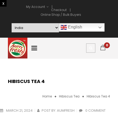
My Account
Checkout
Online Shop / Bulk Buyers
English
0
HIBISCUS TEA 4
Home
Hibiscus Tea
Hibiscus Tea 4
MARCH 21, 2024
POST BY:
AUMFRESH
0 COMMENT