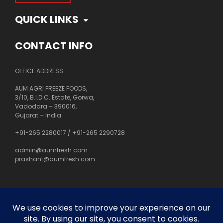
QUICK LINKS
CONTACT INFO
OFFICE ADDRESS
AUM AGRI FREEZE FOODS,
3/10, B.I.D.C. Estate, Gorwa,
Vadodara – 390016,
Gujarat – India
+91-265 2280017
/
+91-265 2290728
admin@aumfresh.com
prashant@aumfresh.com
About Us
Customer Service
Privacy Policy