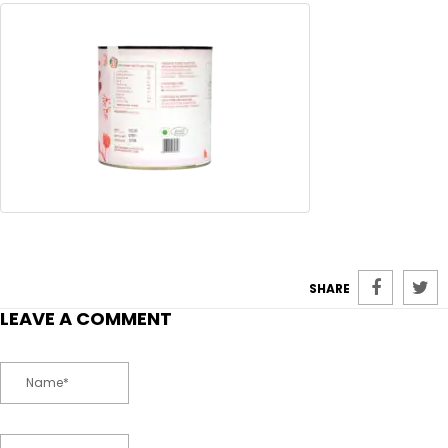
SHARE
LEAVE A COMMENT