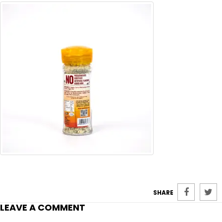
SHARE
LEAVE A COMMENT