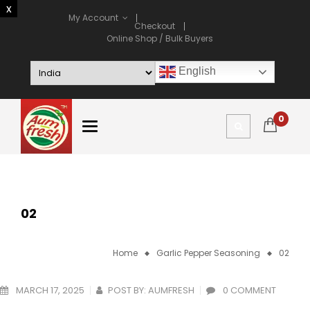
My Account
Checkout
Online Shop / Bulk Buyers
English
0
02
Home
Garlic Pepper Seasoning
02
MARCH 17, 2025
POST BY:
AUMFRESH
0 COMMENT