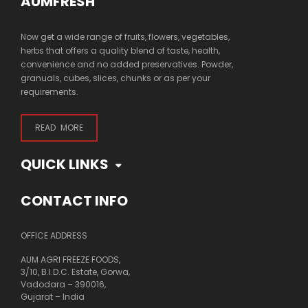
AUMFRESH
Now get a wide range of fruits, flowers, vegetables,
herbs that offers a quality blend of taste, health,
convenience and no added preservatives. Powder,
granuals, cubes, slices, chunks or as per your
requirements.
READ MORE
QUICK LINKS
CONTACT INFO
OFFICE ADDRESS
AUM AGRI FREEZE FOODS,
3/10, B.I.D.C. Estate, Gorwa,
Vadodara – 390016,
Gujarat – India