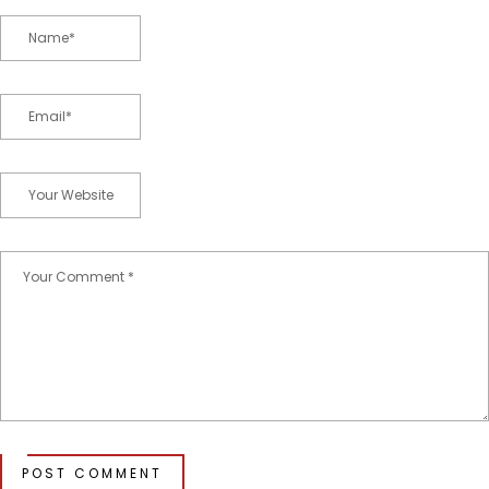
POST COMMENT