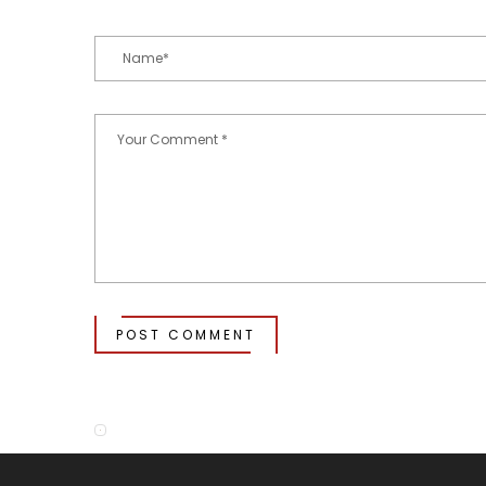
POST COMMENT