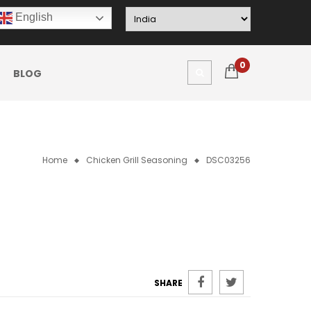
English
0
BLOG
Home
Chicken Grill Seasoning
DSC03256
SHARE