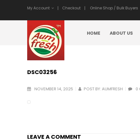
My Account
Checkout
Online Shop / Bulk Buyers
HOME
ABOUT US
DSC03256
NOVEMBER 14, 2025
POST BY:
AUMFRESH
0
LEAVE A COMMENT