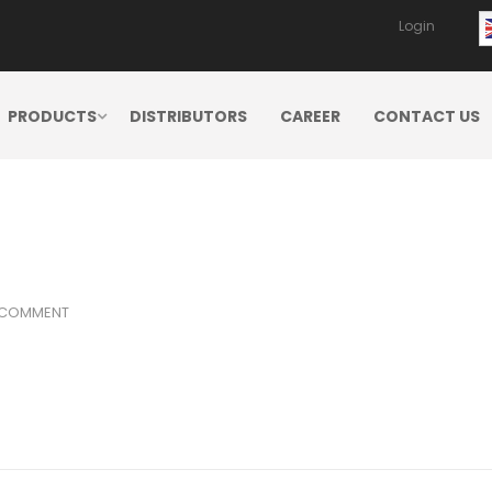
Login
PRODUCTS
DISTRIBUTORS
CAREER
CONTACT US
 COMMENT