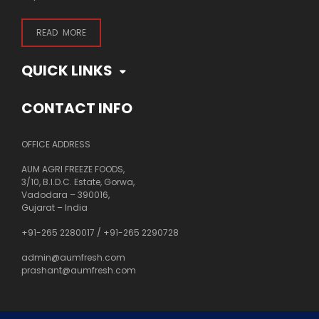
READ MORE
QUICK LINKS
CONTACT INFO
OFFICE ADDRESS
AUM AGRI FREEZE FOODS,
3/10, B.I.D.C. Estate, Gorwa,
Vadodara – 390016,
Gujarat – India
+91-265 2280017
/
+91-265 2290728
admin@aumfresh.com
prashant@aumfresh.com