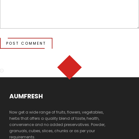
POST COMMENT
AUMFRESH
Now get a wide range of fruits, flowers, vegetables,
herbs that offers a quality blend of taste, health,
convenience and no added preservatives. Powder,
granuals, cubes, slices, chunks or as per your
requirements.