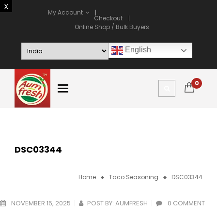
My Account
Checkout
Online Shop / Bulk Buyers
English
0
DSC03344
Home
Taco Seasoning
DSC03344
NOVEMBER 15, 2025
POST BY:
AUMFRESH
0 COMMENT