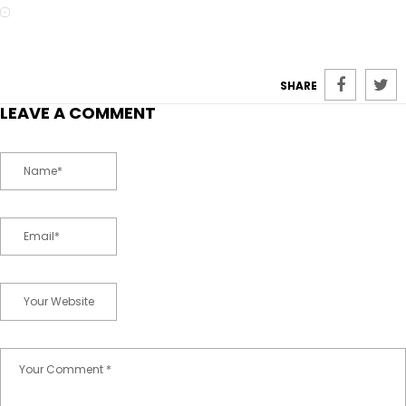
SHARE
LEAVE A COMMENT