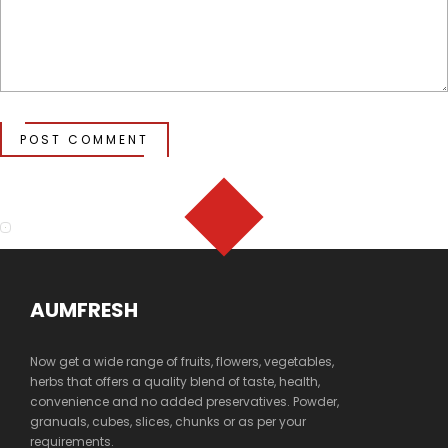
POST COMMENT
AUMFRESH
Now get a wide range of fruits, flowers, vegetables,
herbs that offers a quality blend of taste, health,
convenience and no added preservatives. Powder,
granuals, cubes, slices, chunks or as per your
requirements.