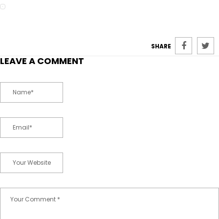
SHARE
LEAVE A COMMENT