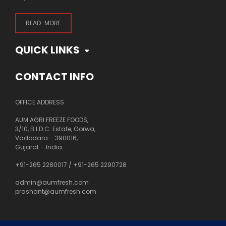
READ MORE
QUICK LINKS
CONTACT INFO
OFFICE ADDRESS
AUM AGRI FREEZE FOODS,
3/10, B.I.D.C. Estate, Gorwa,
Vadodara – 390016,
Gujarat – India
+91-265 2280017
/
+91-265 2290728
admin@aumfresh.com
prashant@aumfresh.com