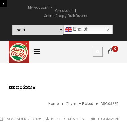
My Account
Checkout
Online Shop / Bulk Buyers
English
0
DSC03225
Home
Thyme – Flakes
DSC03225
NOVEMBER 21, 2025
POST BY:
AUMFRESH
0 COMMENT