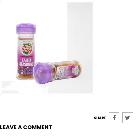
SHARE
LEAVE A COMMENT