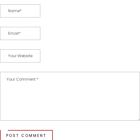
POST COMMENT