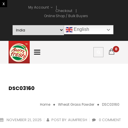
My Account
Checkout
Online Shop / Bulk Buyers
English
0
DSC03160
Home
Wheat Grass Powder
DSC03160
NOVEMBER 21, 2025
POST BY:
AUMFRESH
0 COMMENT