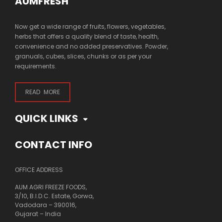
AUMFRESH
Now get a wide range of fruits, flowers, vegetables,
herbs that offers a quality blend of taste, health,
convenience and no added preservatives. Powder,
granuals, cubes, slices, chunks or as per your
requirements.
READ MORE
QUICK LINKS
CONTACT INFO
OFFICE ADDRESS
AUM AGRI FREEZE FOODS,
3/10, B.I.D.C. Estate, Gorwa,
Vadodara – 390016,
Gujarat – India