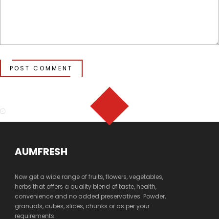
POST COMMENT
AUMFRESH
Now get a wide range of fruits, flowers, vegetables,
herbs that offers a quality blend of taste, health,
convenience and no added preservatives. Powder,
granuals, cubes, slices, chunks or as per your
requirements.