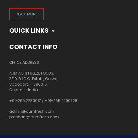
READ MORE
QUICK LINKS
CONTACT INFO
OFFICE ADDRESS
AUM AGRI FREEZE FOODS,
3/10, B.I.D.C. Estate, Gorwa,
Vadodara – 390016,
Gujarat – India
+91-265 2280017
/
+91-265 2290728
admin@aumfresh.com
prashant@aumfresh.com