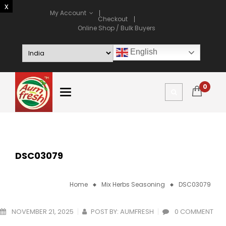
My Account
Checkout
Online Shop / Bulk Buyers
English
0
DSC03079
Home
Mix Herbs Seasoning
DSC03079
NOVEMBER 21, 2025
POST BY:
AUMFRESH
0 COMMENT