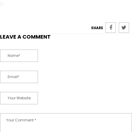
SHARE
LEAVE A COMMENT