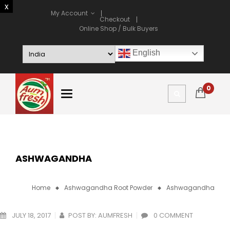
My Account
Checkout
Online Shop / Bulk Buyers
English
0
ASHWAGANDHA
Home
Ashwagandha Root Powder
Ashwagandha
JULY 18, 2017
POST BY:
AUMFRESH
0 COMMENT