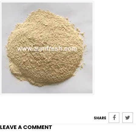
SHARE
LEAVE A COMMENT