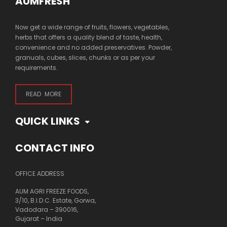
AUMFRESH
Now get a wide range of fruits, flowers, vegetables,
herbs that offers a quality blend of taste, health,
convenience and no added preservatives. Powder,
granuals, cubes, slices, chunks or as per your
requirements.
READ MORE
QUICK LINKS
CONTACT INFO
OFFICE ADDRESS
AUM AGRI FREEZE FOODS,
3/10, B.I.D.C. Estate, Gorwa,
Vadodara – 390016,
Gujarat – India