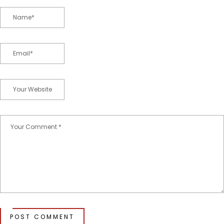
POST COMMENT