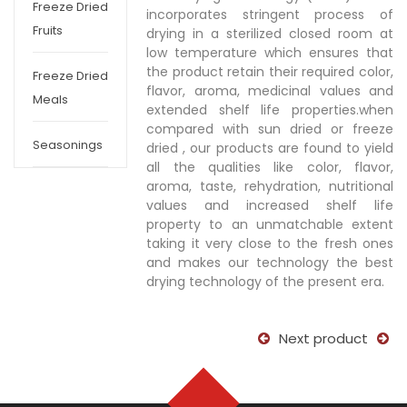
Freeze Dried
incorporates stringent process of
Fruits
drying in a sterilized closed room at
low temperature which ensures that
the product retain their required color,
Freeze Dried
flavor, aroma, medicinal values and
Meals
extended shelf life properties.when
compared with sun dried or freeze
Seasonings
dried , our products are found to yield
all the qualities like color, flavor,
aroma, taste, rehydration, nutritional
values and increased shelf life
property to an unmatchable extent
taking it very close to the fresh ones
and makes our technology the best
drying technology of the present era.
Next product