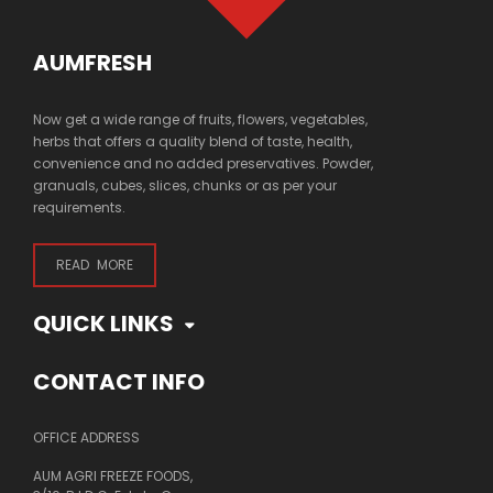
AUMFRESH
Now get a wide range of fruits, flowers, vegetables,
herbs that offers a quality blend of taste, health,
convenience and no added preservatives. Powder,
granuals, cubes, slices, chunks or as per your
requirements.
READ MORE
QUICK LINKS
CONTACT INFO
OFFICE ADDRESS
AUM AGRI FREEZE FOODS,