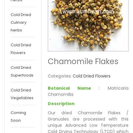
Cold Dried
Culinary
herbs
Cold Dried
Flowers
Chamomile Flakes
Cold Dried
Superfoods
Categories:
Cold Dried Flowers
Botanical Name
: Matricaria
Cold Dried
Chamomilla
Vegetables
Description
Our dried Chamomile Flakes /
Coming
Granuales are processed with this
Soon
unique Advanced Low Temperature
Cold Drying Technology (LTCD) which