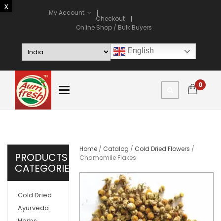
My Account
Checkout
Online Shop / Bulk Buyers
English
0
Home
/
Catalog
/
Cold Dried Flowers
/
PRODUCTS
Chamomile Flakes
CATEGORIES
Cold Dried
Ayurveda
Herbs