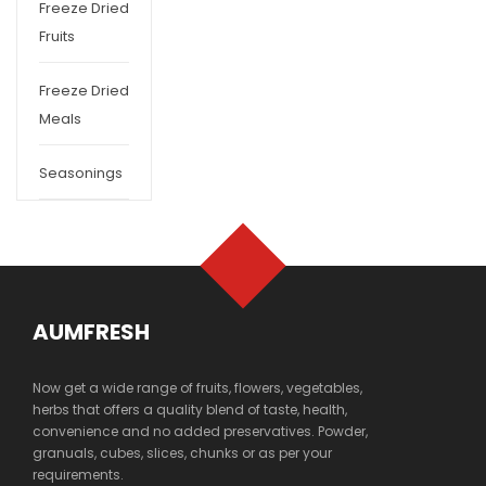
Freeze Dried
Fruits
Freeze Dried
Meals
Seasonings
AUMFRESH
Now get a wide range of fruits, flowers, vegetables,
herbs that offers a quality blend of taste, health,
convenience and no added preservatives. Powder,
granuals, cubes, slices, chunks or as per your
requirements.