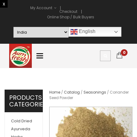
My Account
Checkout
Online Shop / Bulk Buyers
English
0
Home
/
Catalog
/
Seasonings
/ Coriander
PRODUCTS
Seed Powder
CATEGORIES
Cold Dried
Ayurveda
Herbs