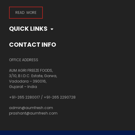
READ MORE
QUICK LINKS
CONTACT INFO
OFFICE ADDRESS
AUM AGRI FREEZE FOODS,
3/10, B.I.D.C. Estate, Gorwa,
Vadodara – 390016,
Gujarat – India
+91-265 2280017
/
+91-265 2290728
admin@aumfresh.com
prashant@aumfresh.com