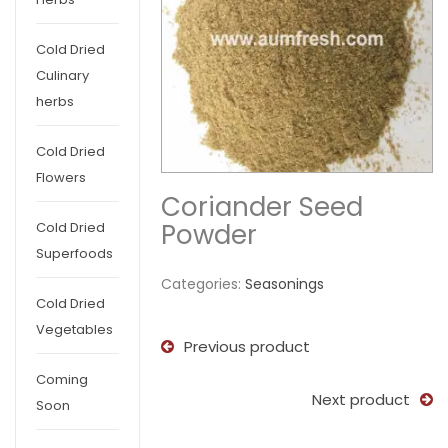
Cold Dried
Culinary
herbs
Cold Dried
Flowers
Coriander Seed
Powder
Cold Dried
Superfoods
Categories:
Seasonings
Cold Dried
Vegetables
Previous product
Coming
Next product
Soon