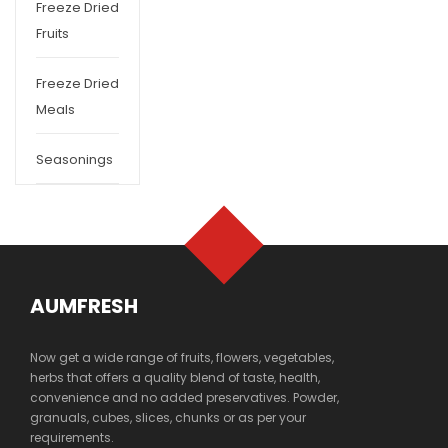
Freeze Dried
Fruits
Freeze Dried
Meals
Seasonings
AUMFRESH
Now get a wide range of fruits, flowers, vegetables,
herbs that offers a quality blend of taste, health,
convenience and no added preservatives. Powder,
granuals, cubes, slices, chunks or as per your
requirements.