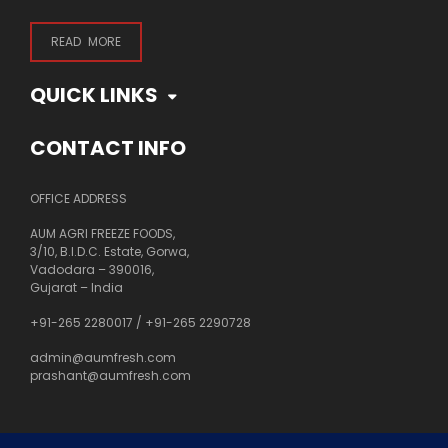
READ MORE
QUICK LINKS
CONTACT INFO
OFFICE ADDRESS
AUM AGRI FREEZE FOODS,
3/10, B.I.D.C. Estate, Gorwa,
Vadodara – 390016,
Gujarat – India
+91-265 2280017
/
+91-265 2290728
admin@aumfresh.com
prashant@aumfresh.com