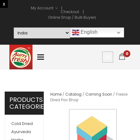
My Account
Checkout
Online Shop / Bulk Buyers
English
0
Home
/
Catalog
/
Coming Soon
/ Freeze
PRODUCTS
Dried Pav Bhaji
CATEGORIES
Cold Dried
Ayurveda
Herbs