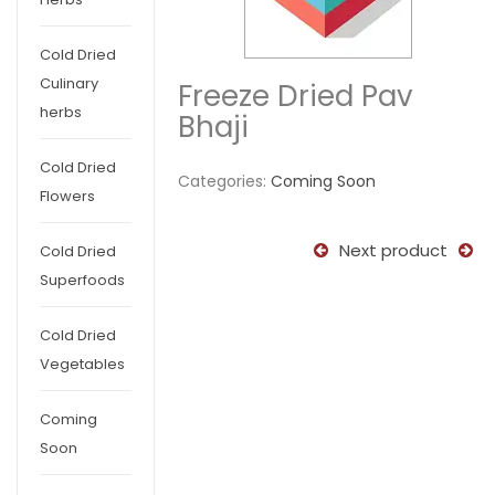
Cold Dried
Culinary
Freeze Dried Pav
herbs
Bhaji
Cold Dried
Categories:
Coming Soon
Flowers
Next product
Cold Dried
Superfoods
Cold Dried
Vegetables
Coming
Soon