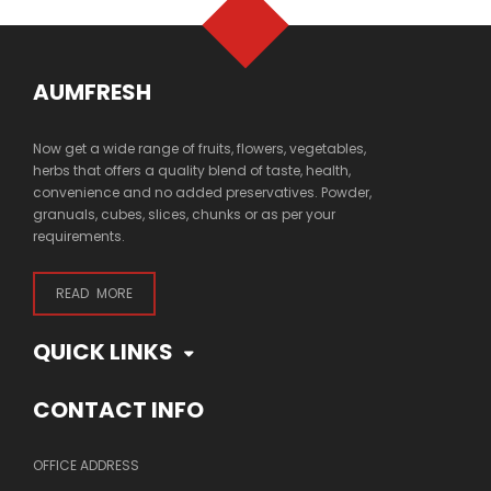
AUMFRESH
Now get a wide range of fruits, flowers, vegetables,
herbs that offers a quality blend of taste, health,
convenience and no added preservatives. Powder,
granuals, cubes, slices, chunks or as per your
requirements.
READ MORE
QUICK LINKS
CONTACT INFO
OFFICE ADDRESS