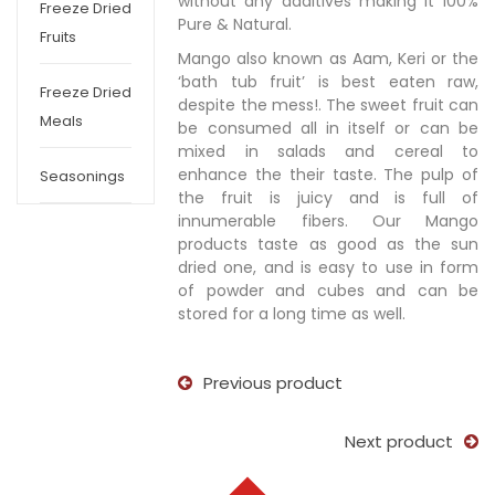
without any additives making it 100%
Freeze Dried
Pure & Natural.
Fruits
Mango also known as Aam, Keri or the
‘bath tub fruit’ is best eaten raw,
Freeze Dried
despite the mess!. The sweet fruit can
Meals
be consumed all in itself or can be
mixed in salads and cereal to
enhance the their taste. The pulp of
Seasonings
the fruit is juicy and is full of
innumerable fibers. Our Mango
products taste as good as the sun
dried one, and is easy to use in form
of powder and cubes and can be
stored for a long time as well.
Previous product
Next product