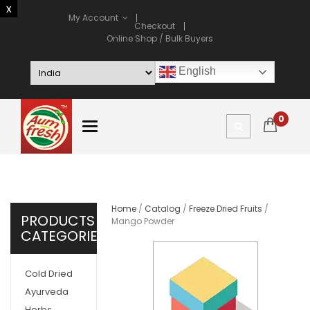
My Account
Checkout
Online Shop / Bulk Buyers
English
0
Home
/
Catalog
/
Freeze Dried Fruits
/
PRODUCTS
Mango Powder
CATEGORIES
Cold Dried
Ayurveda
Herbs