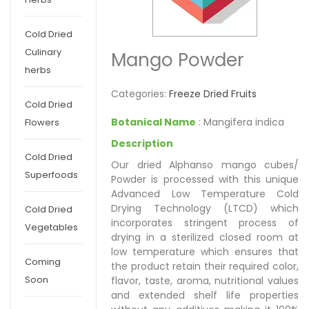
Cold Dried
Culinary
Mango Powder
herbs
Categories:
Freeze Dried Fruits
Cold Dried
Botanical Name
: Mangifera indica
Flowers
Description
Cold Dried
Our dried Alphanso mango cubes/
Superfoods
Powder is processed with this unique
Advanced Low Temperature Cold
Drying Technology (LTCD) which
Cold Dried
incorporates stringent process of
Vegetables
drying in a sterilized closed room at
low temperature which ensures that
Coming
the product retain their required color,
Soon
flavor, taste, aroma, nutritional values
and extended shelf life properties