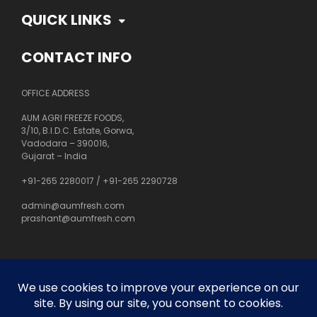
QUICK LINKS
CONTACT INFO
OFFICE ADDRESS
AUM AGRI FREEZE FOODS,
3/10, B.I.D.C. Estate, Gorwa,
Vadodara – 390016,
Gujarat – India
+91-265 2280017
/
+91-265 2290728
admin@aumfresh.com
prashant@aumfresh.com
About Us
Customer Service
Privacy Policy