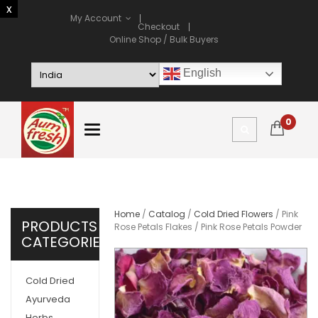
My Account
Checkout
Online Shop / Bulk Buyers
English
0
Home
/
Catalog
/
Cold Dried Flowers
/ Pink
PRODUCTS
Rose Petals Flakes / Pink Rose Petals Powder
CATEGORIES
Cold Dried
Ayurveda
Herbs