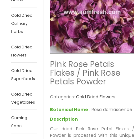
Cold Dried
Culinary
herbs
Cold Dried
Flowers
Pink Rose Petals
Flakes / Pink Rose
Cold Dried
Superfoods
Petals Powder
Cold Dried
Categories:
Cold Dried Flowers
Vegetables
Botanical Name
: Rosa damascence
Coming
Description
Soon
Our dried Pink Rose Petal Flakes /
Powder is processed with this unique