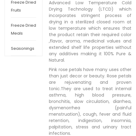
Freeze Dried
Advanced Low Temperature Cold
Drying Technology (LTCD) which
Fruits
incorporates stringent process of
drying in a sterilized closed room at
Freeze Dried
low temperature which ensures that
Meals
the product retain their required color
,flavor, aroma, medicinal values and
extended shelf life properties without
Seasonings
any additives making it 100% Pure &
Natural.
Pink rose petals have many uses other
than just decor or beauty. Rose petals
are rejuvenating and proven
tonic.They are used to treat internal
asthma, high blood pressure,
bronchitis, slow circulation, diarrhea,
dysmenorrhea (painful
menstruation), cough, fever and fluid
retention, indigestion, insomnia,
palpitation, stress and urinary tract
infections.