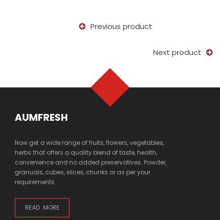
Previous product
Next product
AUMFRESH
Now get a wide range of fruits, flowers, vegetables,
herbs that offers a quality blend of taste, health,
convenience and no added preservatives. Powder,
granuals, cubes, slices, chunks or as per your
requirements.
READ MORE