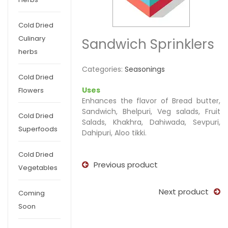
Cold Dried
Culinary
Sandwich Sprinklers
herbs
Categories:
Seasonings
Cold Dried
Uses
Flowers
Enhances the flavor of Bread butter,
Sandwich, Bhelpuri, Veg salads, Fruit
Cold Dried
Salads, Khakhra, Dahiwada, Sevpuri,
Superfoods
Dahipuri, Aloo tikki.
Cold Dried
Previous product
Vegetables
Next product
Coming
Soon