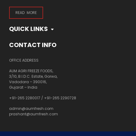
READ MORE
QUICK LINKS
CONTACT INFO
OFFICE ADDRESS
AUM AGRI FREEZE FOODS,
3/10, B.I.D.C. Estate, Gorwa,
Vadodara – 390016,
Gujarat – India
+91-265 2280017
/
+91-265 2290728
admin@aumfresh.com
prashant@aumfresh.com