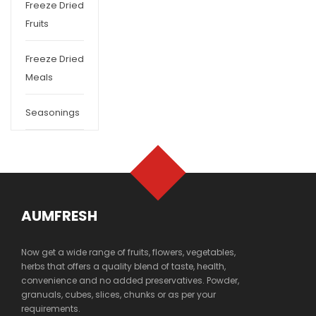
Freeze Dried
Fruits
Freeze Dried
Meals
Seasonings
AUMFRESH
Now get a wide range of fruits, flowers, vegetables,
herbs that offers a quality blend of taste, health,
convenience and no added preservatives. Powder,
granuals, cubes, slices, chunks or as per your
requirements.