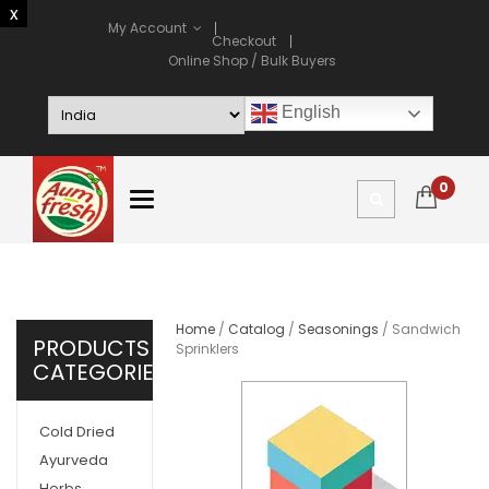
My Account
Checkout
Online Shop / Bulk Buyers
English
0
Home
/
Catalog
/
Seasonings
/ Sandwich
PRODUCTS
Sprinklers
CATEGORIES
Cold Dried
Ayurveda
Herbs