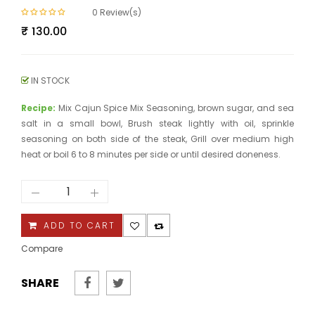
0
Review(s)
₹
130.00
IN STOCK
Recipe:
Mix Cajun Spice Mix Seasoning, brown sugar, and sea
salt in a small bowl, Brush steak lightly with oil, sprinkle
seasoning on both side of the steak, Grill over medium high
heat or boil 6 to 8 minutes per side or until desired doneness.
Cajun
Spice
Mix
quantity
ADD TO CART
Compare
SHARE