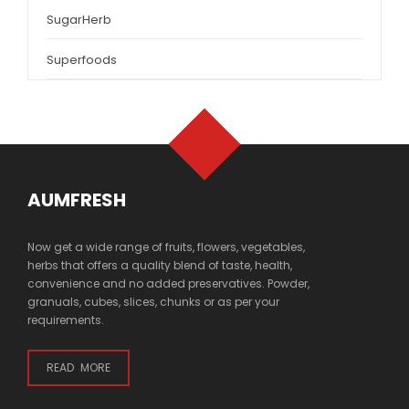
SugarHerb
Superfoods
AUMFRESH
Now get a wide range of fruits, flowers, vegetables,
herbs that offers a quality blend of taste, health,
convenience and no added preservatives. Powder,
granuals, cubes, slices, chunks or as per your
requirements.
READ MORE