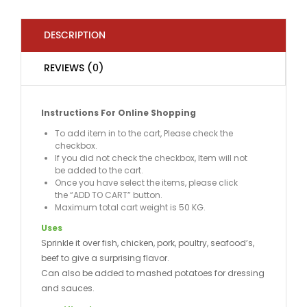
DESCRIPTION
REVIEWS (0)
Instructions For Online Shopping
To add item in to the cart, Please check the
checkbox.
If you did not check the checkbox, Item will not
be added to the cart.
Once you have select the items, please click
the “ADD TO CART” button.
Maximum total cart weight is 50 KG.
Uses
Sprinkle it over fish, chicken, pork, poultry, seafood’s,
beef to give a surprising flavor.
Can also be added to mashed potatoes for dressing
and sauces.