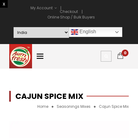
My Account
Checkout
Online Shop / Bulk Buyers
English
0
CAJUN SPICE MIX
Home
Seasonings Mixes
Cajun Spice Mix