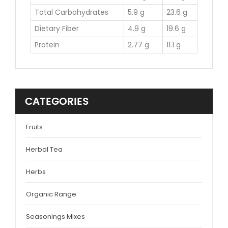
Total Carbohydrates
5.9 g
23.6 g
Dietary Fiber
4.9 g
19.6 g
Protein
2.77 g
11.1 g
CATEGORIES
Fruits
Herbal Tea
Herbs
Organic Range
Seasonings Mixes