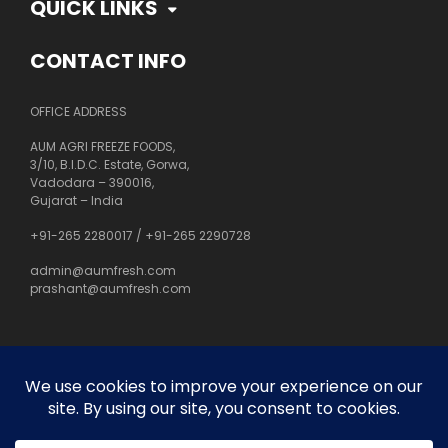
QUICK LINKS
CONTACT INFO
OFFICE ADDRESS
AUM AGRI FREEZE FOODS,
3/10, B.I.D.C. Estate, Gorwa,
Vadodara – 390016,
Gujarat – India
+91-265 2280017
/
+91-265 2290728
admin@aumfresh.com
prashant@aumfresh.com
About Us
Customer Service
Privacy Policy
Site Map