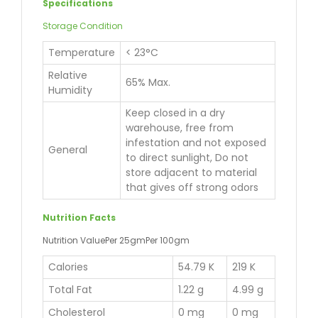
Specifications
Storage Condition
Temperature
< 23°C
Relative
65% Max.
Humidity
Keep closed in a dry
warehouse, free from
infestation and not exposed
General
to direct sunlight, Do not
store adjacent to material
that gives off strong odors
Nutrition Facts
Nutrition ValuePer 25gmPer 100gm
Calories
54.79 K
219 K
Total Fat
1.22 g
4.99 g
Cholesterol
0 mg
0 mg