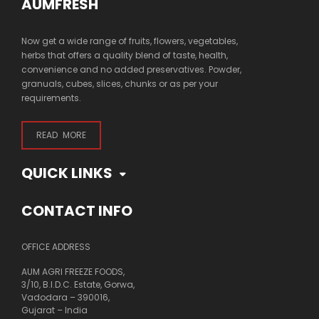
AUMFRESH
Now get a wide range of fruits, flowers, vegetables,
herbs that offers a quality blend of taste, health,
convenience and no added preservatives. Powder,
granuals, cubes, slices, chunks or as per your
requirements.
READ MORE
QUICK LINKS
CONTACT INFO
OFFICE ADDRESS
AUM AGRI FREEZE FOODS,
3/10, B.I.D.C. Estate, Gorwa,
Vadodara – 390016,
Gujarat – India