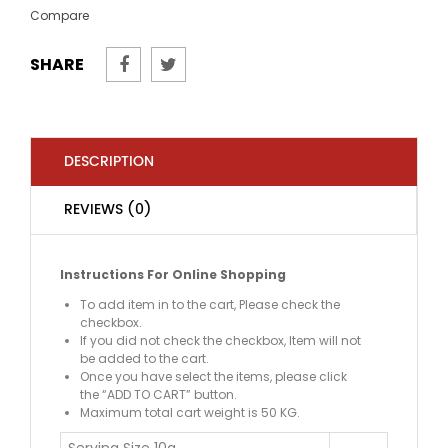
Compare
SHARE
DESCRIPTION
REVIEWS (0)
Instructions For Online Shopping
To add item in to the cart, Please check the
checkbox.
If you did not check the checkbox, Item will not
be added to the cart.
Once you have select the items, please click
the “ADD TO CART” button.
Maximum total cart weight is 50 KG.