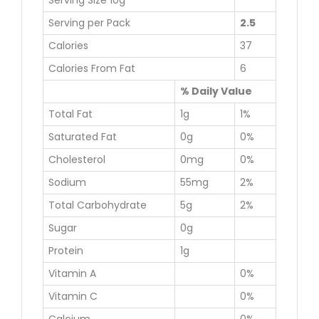
Serving Size 10g
Serving per Pack
2.5
Calories
37
Calories From Fat
6
% Daily Value
Total Fat
1g
1%
Saturated Fat
0g
0%
Cholesterol
0mg
0%
Sodium
55mg
2%
Total Carbohydrate
5g
2%
Sugar
0g
Protein
1g
Vitamin A
0%
Vitamin C
0%