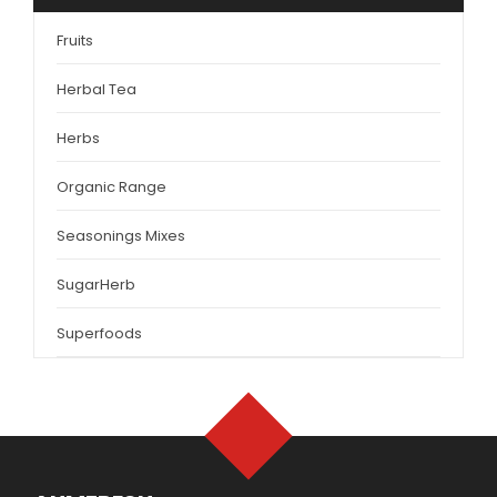
Fruits
Herbal Tea
Herbs
Organic Range
Seasonings Mixes
SugarHerb
Superfoods