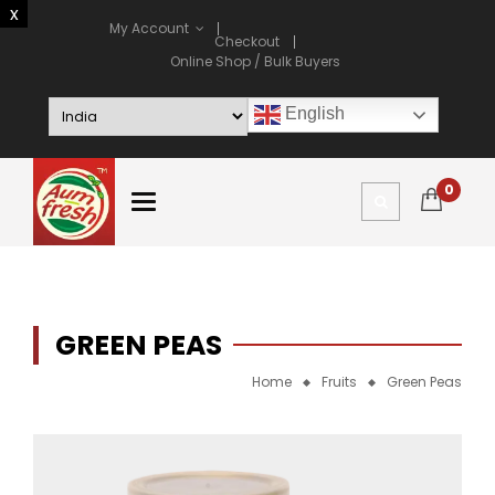
My Account
Checkout
Online Shop / Bulk Buyers
English
0
GREEN PEAS
Home
Fruits
Green Peas