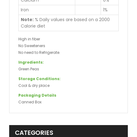
Calcium
0%
Iron
1%
Note:
% Daily values are based on a 2000
Calorie diet
High in fiber
No Sweeteners
No need to Refrigerate.
Ingredients:
Green Peas
Storage Conditions:
Cool & dry place
Packaging Details
Canned Box
CATEGORIES