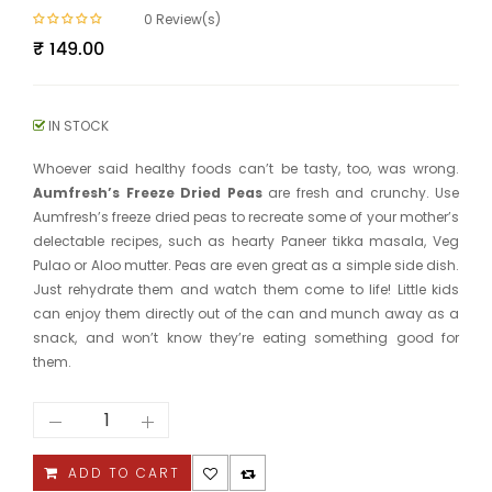
0
Review(s)
₹
149.00
IN STOCK
Whoever said healthy foods can’t be tasty, too, was wrong.
Aumfresh’s Freeze Dried Peas
are fresh and crunchy. Use
Aumfresh’s freeze dried peas to recreate some of your mother’s
delectable recipes, such as hearty Paneer tikka masala, Veg
Pulao or Aloo mutter. Peas are even great as a simple side dish.
Just rehydrate them and watch them come to life! Little kids
can enjoy them directly out of the can and munch away as a
snack, and won’t know they’re eating something good for
them.
Green
Peas
quantity
ADD TO CART