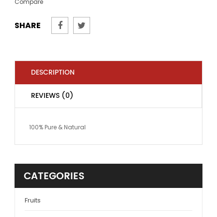
Compare
SHARE
DESCRIPTION
REVIEWS (0)
100% Pure & Natural
CATEGORIES
Fruits