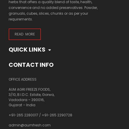
herbs that offers a quality blend of taste, health,
convenience and no added preservatives. Powder,
granuals, cubes, slices, chunks or as per your
requirements.
READ MORE
QUICK LINKS
CONTACT INFO
OFFICE ADDRESS
AUM AGRI FREEZE FOODS,
3/10, B.I.D.C. Estate, Gorwa,
Vadodara – 390016,
Gujarat – India
+91-265 2280017
/
+91-265 2290728
admin@aumfresh.com