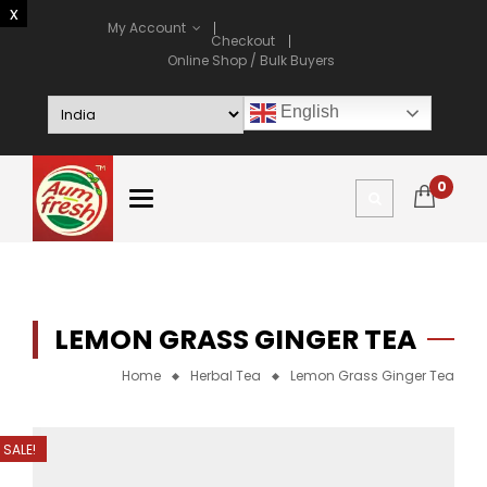
My Account
Checkout
Online Shop / Bulk Buyers
English
0
LEMON GRASS GINGER TEA
Home
Herbal Tea
Lemon Grass Ginger Tea
SALE!