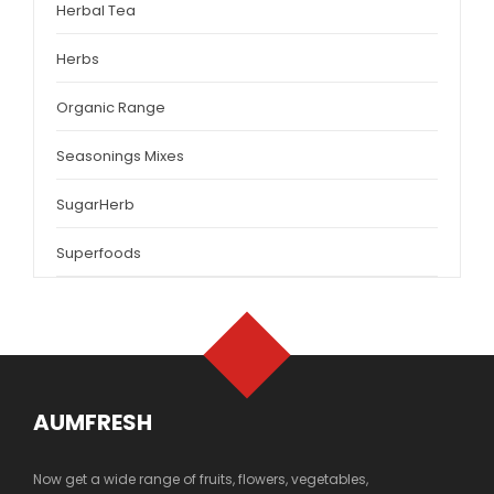
Herbal Tea
Herbs
Organic Range
Seasonings Mixes
SugarHerb
Superfoods
AUMFRESH
Now get a wide range of fruits, flowers, vegetables,