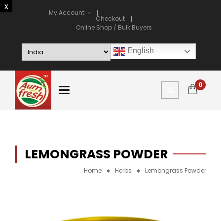
My Account
Checkout
Online Shop / Bulk Buyers
English
0
LEMONGRASS POWDER
Home
Herbs
Lemongrass Powder