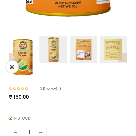
0
Review(s)
₹
150.00
IN STOCK
Lemongrass
Powder