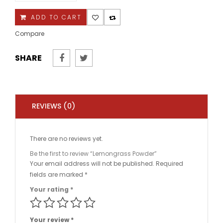
quantity
ADD TO CART
Compare
SHARE
REVIEWS (0)
There are no reviews yet.
Be the first to review “Lemongrass Powder”
Your email address will not be published.
Required
fields are marked
*
Your rating
*
Your review
*