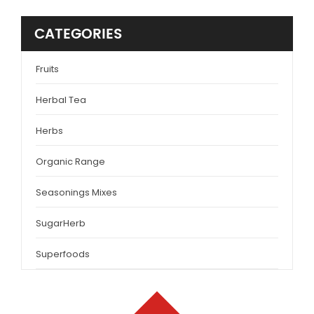
CATEGORIES
Fruits
Herbal Tea
Herbs
Organic Range
Seasonings Mixes
SugarHerb
Superfoods