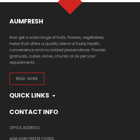
AUMFRESH
Now get a wide range of fruits, flowers, vegetables,
herbs that offers a quality blend of taste, health,
convenience and no added preservatives. Powder,
granuals, cubes, slices, chunks or as per your
requirements.
READ MORE
QUICK LINKS
CONTACT INFO
OFFICE ADDRESS
AUM AGRI FREEZE FOODS,