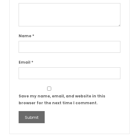
Name
*
Email
*
Save my name, email, and website in this
browser for the next time I comment.