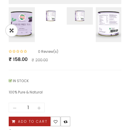
0
Review(s)
Original
Current
₹
158.00
₹
200.00
price
price
was:
is:
₹200.00.
₹158.00.
IN STOCK
100% Pure & Natural
Stress
Free
Tea
quantity
ADD TO CART