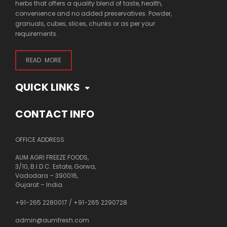
herbs that offers a quality blend of taste, health,
convenience and no added preservatives. Powder,
granuals, cubes, slices, chunks or as per your
requirements.
READ MORE
QUICK LINKS
CONTACT INFO
OFFICE ADDRESS
AUM AGRI FREEZE FOODS,
3/10, B.I.D.C. Estate, Gorwa,
Vadodara – 390016,
Gujarat – India
+91-265 2280017
/
+91-265 2290728
admin@aumfresh.com