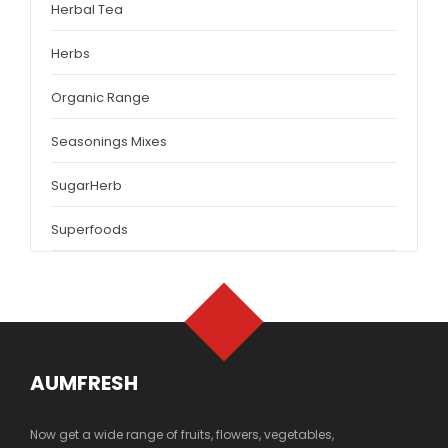
Herbal Tea
Herbs
Organic Range
Seasonings Mixes
SugarHerb
Superfoods
AUMFRESH
Now get a wide range of fruits, flowers, vegetables,