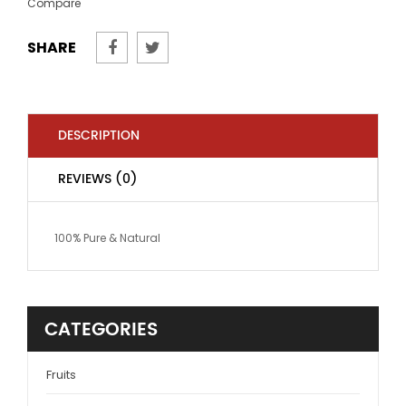
Compare
SHARE
DESCRIPTION
REVIEWS (0)
100% Pure & Natural
CATEGORIES
Fruits