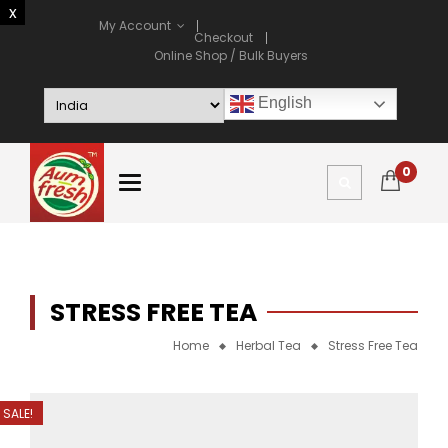
My Account
Checkout
Online Shop / Bulk Buyers
English
0
STRESS FREE TEA
Home
Herbal Tea
Stress Free Tea
SALE!