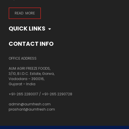
READ MORE
QUICK LINKS
CONTACT INFO
OFFICE ADDRESS
AUM AGRI FREEZE FOODS,
3/10, B.I.D.C. Estate, Gorwa,
Vadodara – 390016,
Gujarat – India
+91-265 2280017
/
+91-265 2290728
admin@aumfresh.com
prashant@aumfresh.com