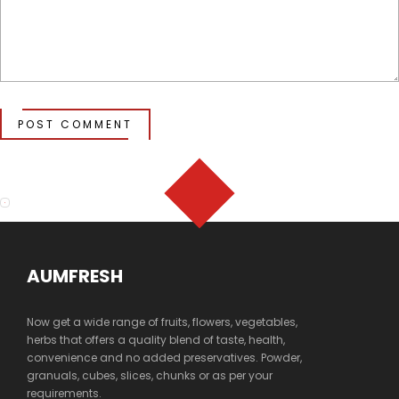
POST COMMENT
AUMFRESH
Now get a wide range of fruits, flowers, vegetables,
herbs that offers a quality blend of taste, health,
convenience and no added preservatives. Powder,
granuals, cubes, slices, chunks or as per your
requirements.