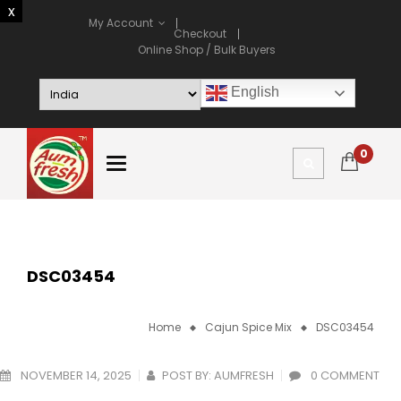
My Account
Checkout
Online Shop / Bulk Buyers
English
0
DSC03454
Home
Cajun Spice Mix
DSC03454
NOVEMBER 14, 2025
POST BY:
AUMFRESH
0 COMMENT