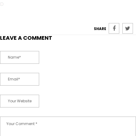
SHARE
LEAVE A COMMENT