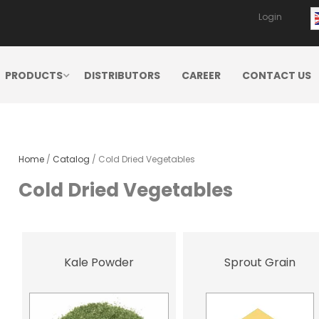
Login
PRODUCTS
DISTRIBUTORS
CAREER
CONTACT US
Home
/
Catalog
/ Cold Dried Vegetables
Cold Dried Vegetables
Kale Powder
Sprout Grain