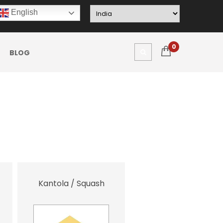
English
0
BLOG
Kantola / Squash