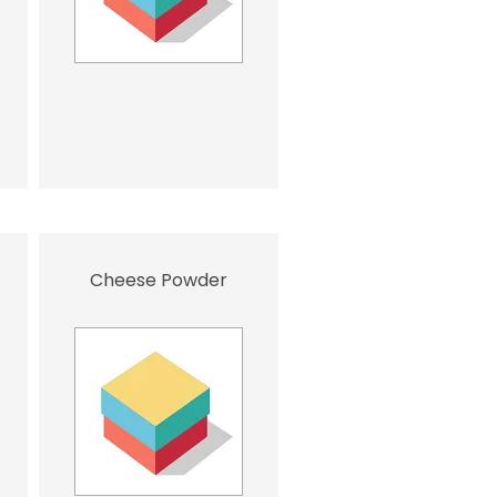
Cheese Powder