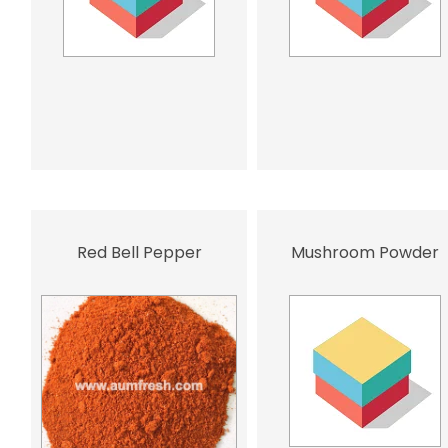
Red Bell Pepper
Mushroom Powder