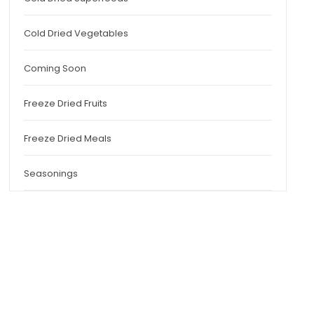
Cold Dried Vegetables
Coming Soon
Freeze Dried Fruits
Freeze Dried Meals
Seasonings