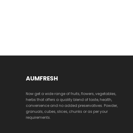
AUMFRESH
Now get a wide range of fruits, flowers, vegetables,
herbs that offers a quality blend of taste, health,
convenience and no added preservatives. Powder,
granuals, cubes, slices, chunks or as per your
requirements.