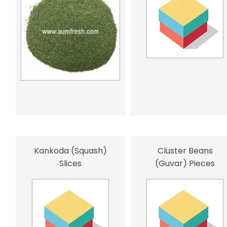
Kankoda (Squash)
Cluster Beans
Slices
(Guvar) Pieces