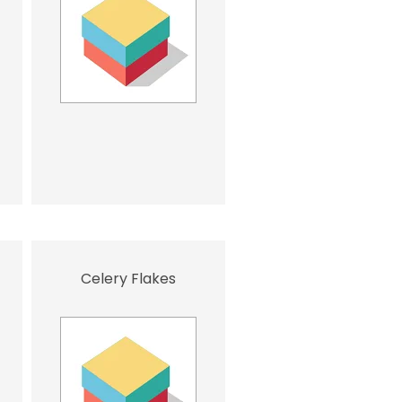
Celery Flakes