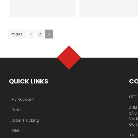
Pages:
1
2
3
QUICK LINKS
CO
OFFI
My Account
AUM 
Order
3/10,
Vado
Order Tracking
Guja
Wishlist
+91-