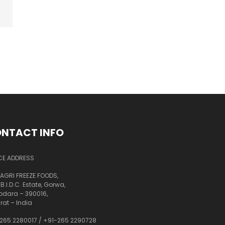
NTACT INFO
CE ADDRESS
AGRI FREEZE FOODS,
 B.I.D.C. Estate, Gorwa,
dara – 390016,
rat – India
265 2280017
/
+91-265 2290728