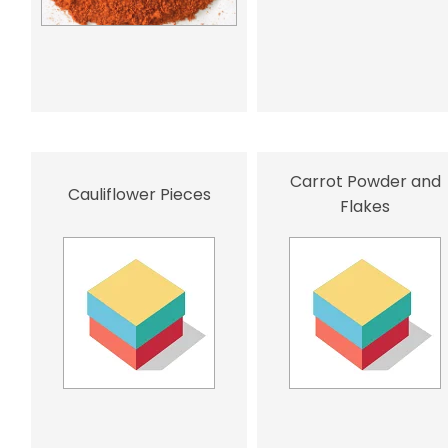
Carrot Powder and
Cauliflower Pieces
Flakes