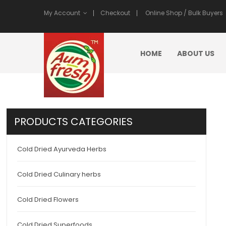
My Account
Checkout
Online Shop / Bulk Buyers
HOME
ABOUT US
PRODUCTS CATEGORIES
Cold Dried Ayurveda Herbs
Cold Dried Culinary herbs
Cold Dried Flowers
Cold Dried Superfoods